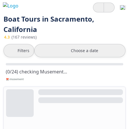
Boat Tours in Sacramento,
California
4.3
(167 reviews)
Filters
Choose a date
(0/24) checking Musement...