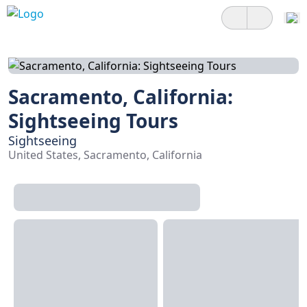
Sacramento, California:
Sightseeing Tours
Sightseeing
United States, Sacramento, California