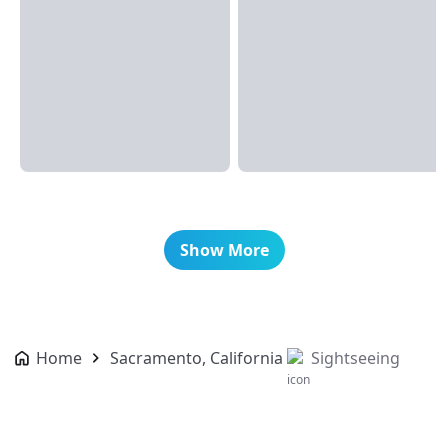
Show More
Home
Sacramento, California
Sightseeing