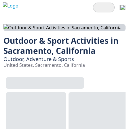
Outdoor & Sport Activities in
Sacramento, California
Outdoor, Adventure & Sports
United States, Sacramento, California