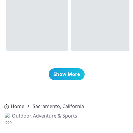
Show More
Home
Sacramento, California
Outdoor, Adventure & Sports