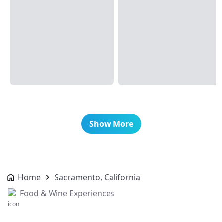
Show More
Home
Sacramento, California
Food & Wine Experiences