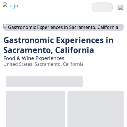
Gastronomic Experiences in
Sacramento, California
Food & Wine Experiences
United States, Sacramento, California