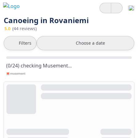
Canoeing in Rovaniemi
5.0
(44 reviews)
Filters
Choose a date
(0/24) checking Musement...