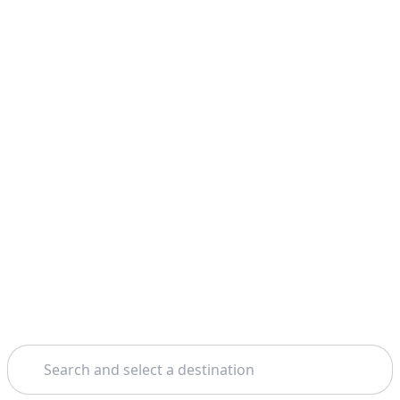
Search