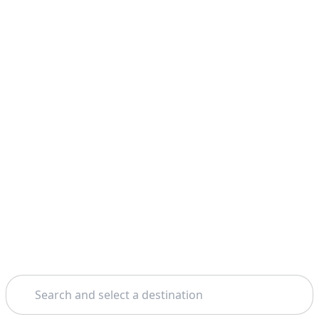
Search