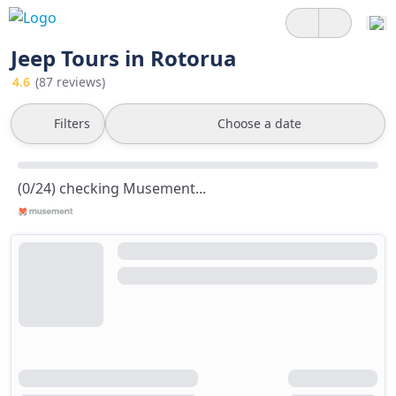
Jeep Tours in Rotorua
4.6
(87 reviews)
Filters
Choose a date
(0/24) checking Musement...