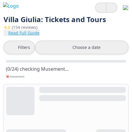
Villa Giulia: Tickets and Tours
4.3
(154 reviews)
Read Full Guide
Filters
Choose a date
(0/24) checking Musement...