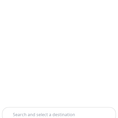
Search