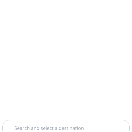
Search