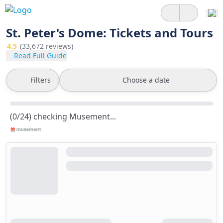
St. Peter's Dome: Tickets and Tours
4.5
(33,672 reviews)
Read Full Guide
Filters
Choose a date
(0/24) checking Musement...