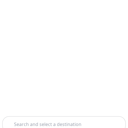
Search