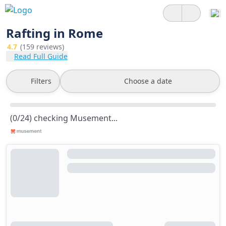
Rafting in Rome
4.7
(159 reviews)
Read Full Guide
Filters
Choose a date
(0/24) checking Musement...