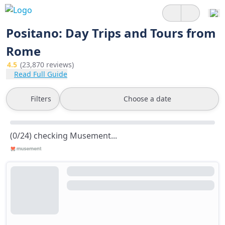
Positano: Day Trips and Tours from
Rome
4.5
(23,870 reviews)
Read Full Guide
Filters
Choose a date
(0/24) checking Musement...