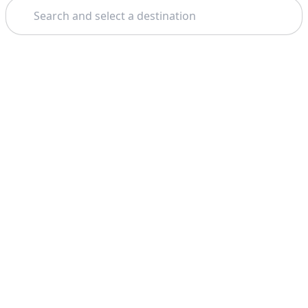
Search
Theme: