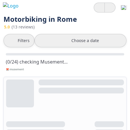
Motorbiking in Rome
5.0
(13 reviews)
Filters
Choose a date
(0/24) checking Musement...