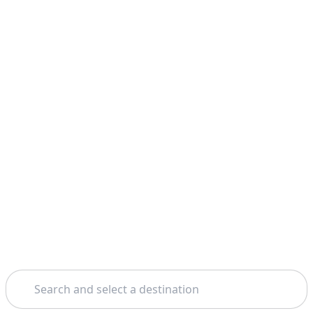
Search