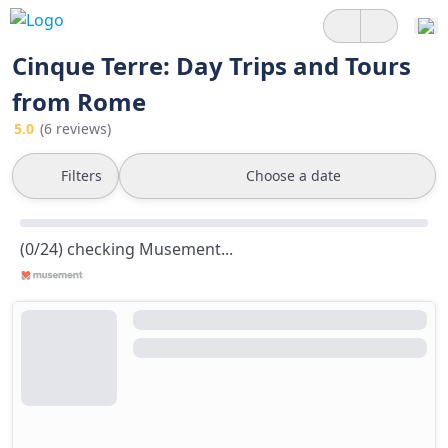
Cinque Terre: Day Trips and Tours
from Rome
5.0
(6 reviews)
Filters
Choose a date
(0/24) checking Musement...