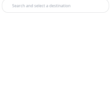
Search
Theme: