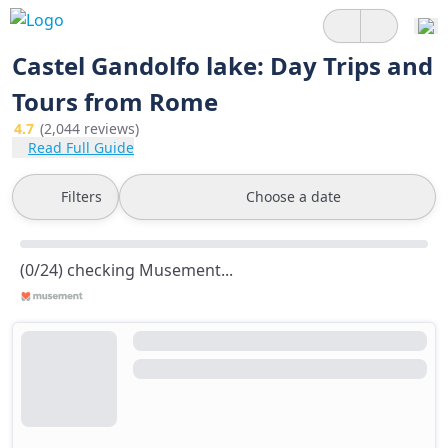
Castel Gandolfo lake: Day Trips and
Tours from Rome
4.7
(2,044 reviews)
Read Full Guide
Filters
Choose a date
(0/24) checking Musement...