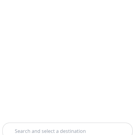
Search