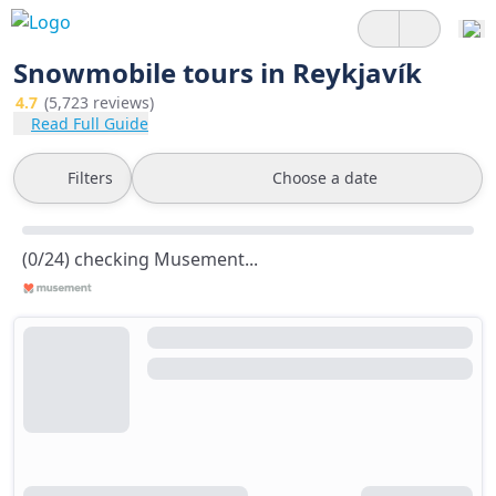
Snowmobile tours in Reykjavík
4.7
(5,723 reviews)
Read Full Guide
Filters
Choose a date
(0/24) checking Musement...