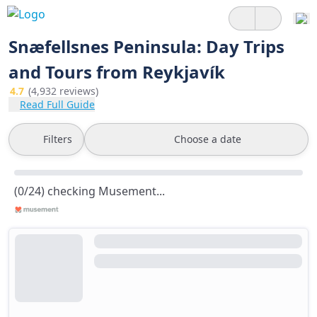
Snæfellsnes Peninsula: Day Trips
and Tours from Reykjavík
4.7
(4,932 reviews)
Read Full Guide
Filters
Choose a date
(0/24) checking Musement...