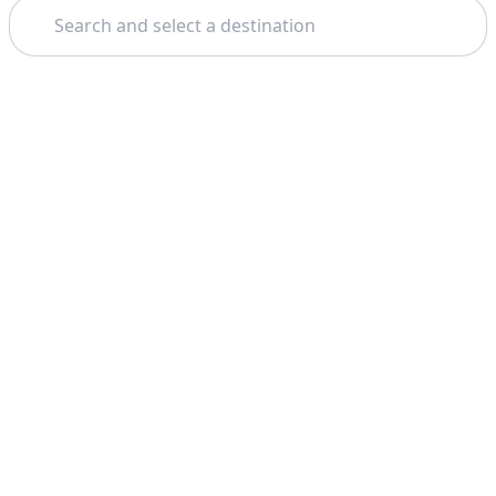
Search
Theme: