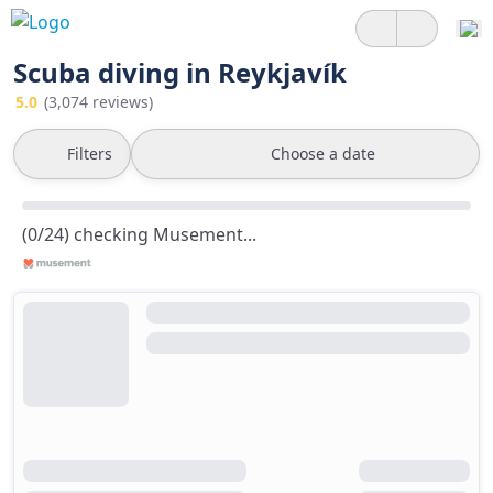
Scuba diving in Reykjavík
5.0
(3,074 reviews)
Filters
Choose a date
(0/24) checking Musement...