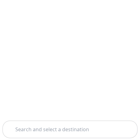
Search