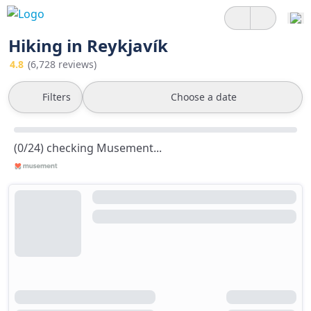
Hiking in Reykjavík
4.8
(6,728 reviews)
Filters
Choose a date
(0/24) checking Musement...