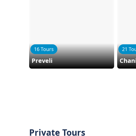
16 Tours
21 To
Preveli
Chan
Private Tours