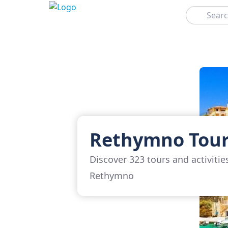
Search
Rethymno Tou
Discover 323 tours and activitie
Rethymno