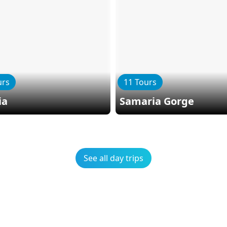
urs
11 Tours
ia
Samaria Gorge
See all day trips