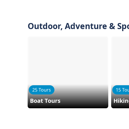
Outdoor, Adventure & Sp
25 Tours
15 To
Boat Tours
Hiki