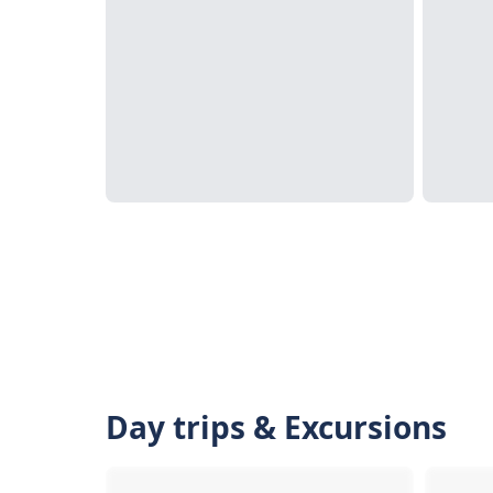
Day trips & Excursions