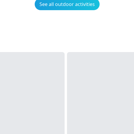
See all outdoor activities