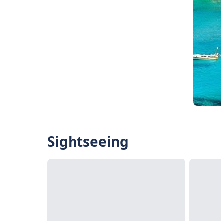
Sightseeing