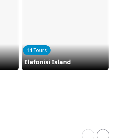
14 Tours
9 Tours
Elafonisi Island
Herakli