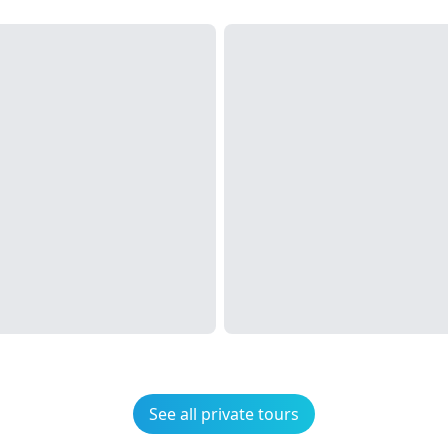
See all private tours