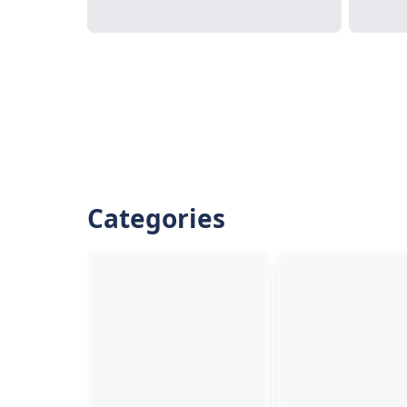
Categories