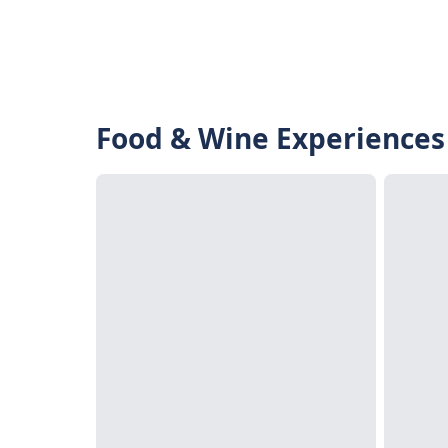
Food & Wine Experiences