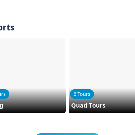
orts
urs
6 Tours
ng
Quad Tours