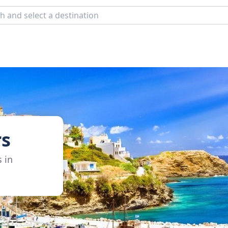
rs
s in