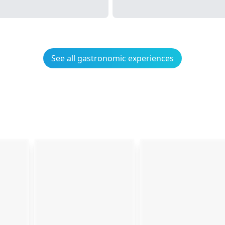
See all gastronomic experiences