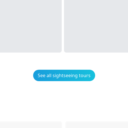
See all sightseeing tours