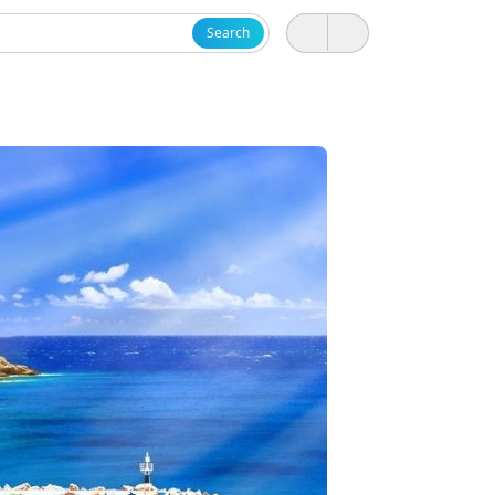
Search