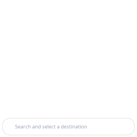
Search