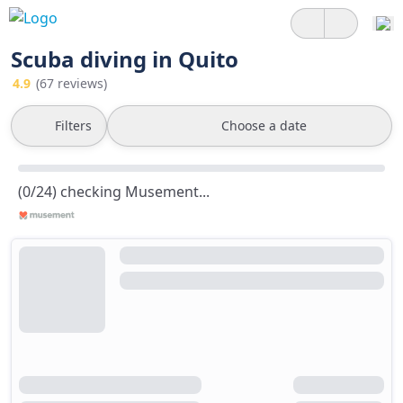
Scuba diving in Quito
4.9
(67 reviews)
Filters
Choose a date
(0/24) checking Musement...