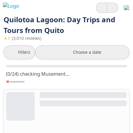
Quilotoa Lagoon: Day Trips and
Tours from Quito
4.7
(3,010 reviews)
Filters
Choose a date
(0/24) checking Musement...