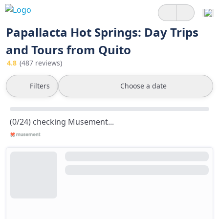
Papallacta Hot Springs: Day Trips
and Tours from Quito
4.8
(487 reviews)
Filters
Choose a date
(0/24) checking Musement...