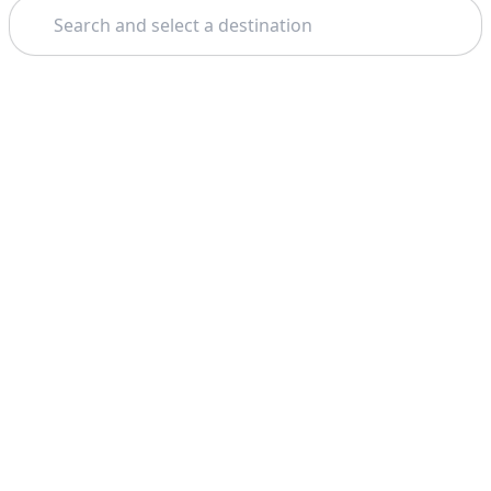
Search
Theme: