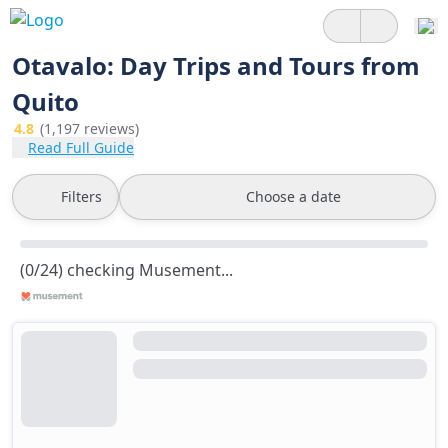
Otavalo: Day Trips and Tours from
Quito
4.8
(1,197 reviews)
Read Full Guide
Filters
Choose a date
(0/24) checking Musement...