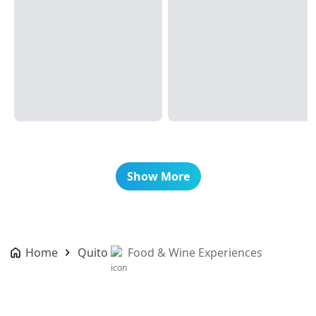
Show More
Home
Quito
Food & Wine Experiences