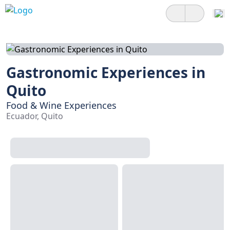
Gastronomic Experiences in
Quito
Food & Wine Experiences
Ecuador, Quito