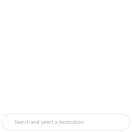
Search