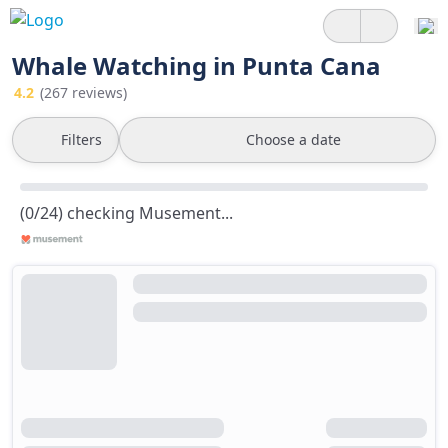
Whale Watching in Punta Cana
4.2
(267 reviews)
Filters
Choose a date
(0/24) checking Musement...