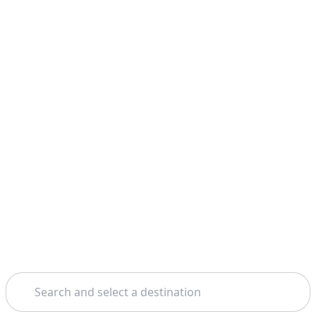
Search