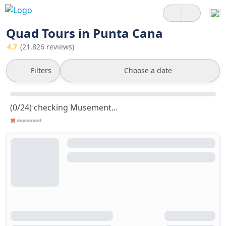
Quad Tours in Punta Cana
4.7
(21,826 reviews)
Filters
Choose a date
(0/24) checking Musement...