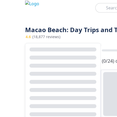
Search
Macao Beach: Day Trips and 
4.6
(18,877 reviews)
(0/24)