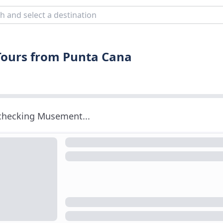
Tours from Punta Cana
 checking Musement...