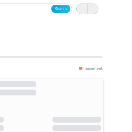
Search