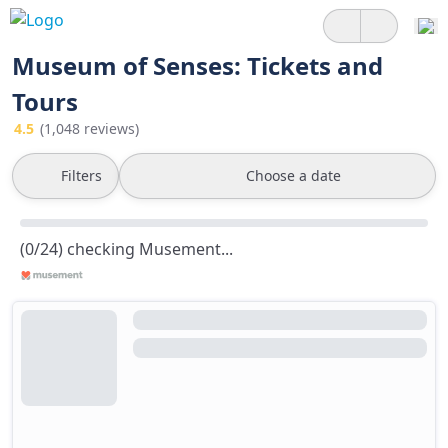
Museum of Senses: Tickets and
Tours
4.5
(1,048 reviews)
Filters
Choose a date
(0/24) checking Musement...