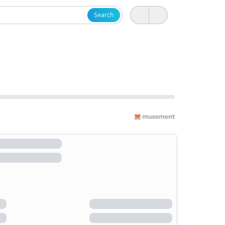
Search