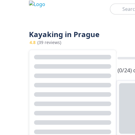
Search
Kayaking in Prague
4.8
(39 reviews)
(0/24)