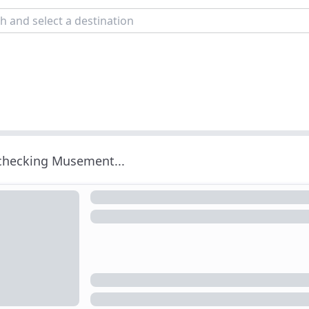
 checking Musement...