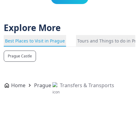
Explore More
Best Places to Visit in Prague
Tours and Things to do in Pr
Prague Castle
Home
Prague
Transfers & Transports