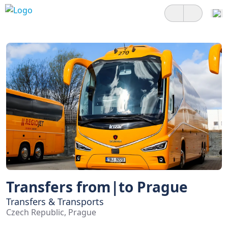
Transfers from|to Prague
Transfers & Transports
Czech Republic, Prague