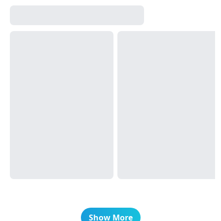
Show More