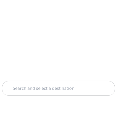
Search