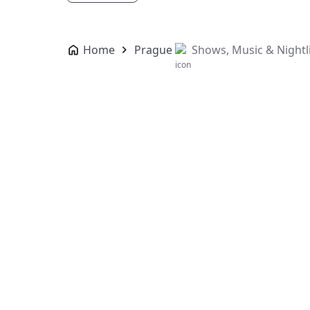
Home
Prague
Shows, Music & Nightl