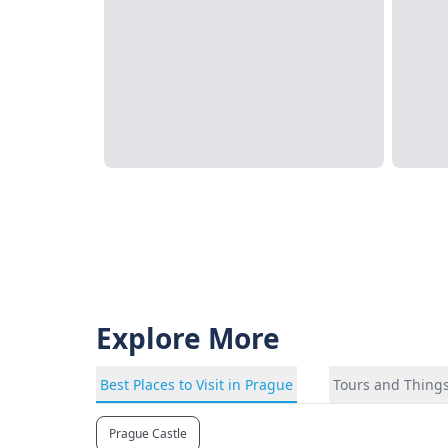
Explore More
Best Places to Visit in Prague
Tours and Things
Prague Castle