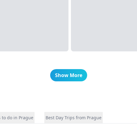
Show More
 to do in Prague
Best Day Trips from Prague