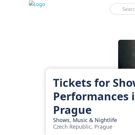
Search
Tickets for Sh
Performances 
Prague
Shows, Music & Nightlife
Czech Republic, Prague