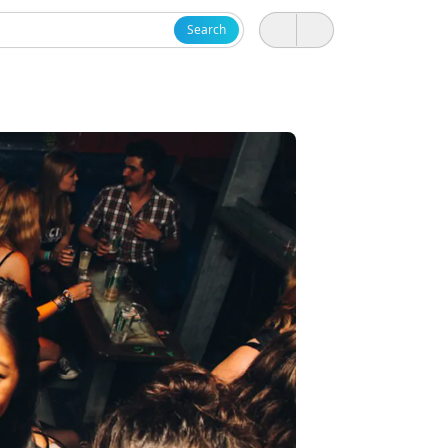
Search