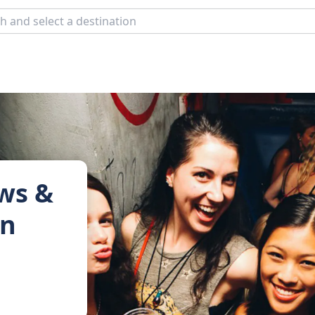
ows &
in