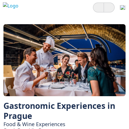
Gastronomic Experiences in
Prague
Food & Wine Experiences