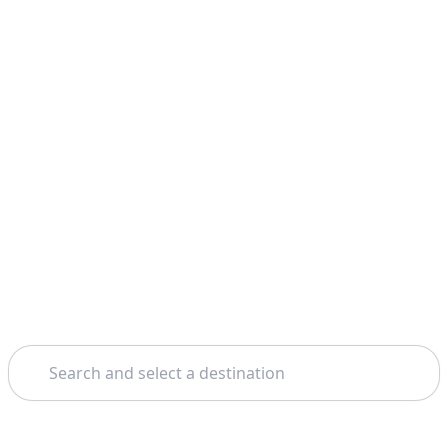
Search