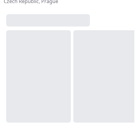
Czech Republic, Prague