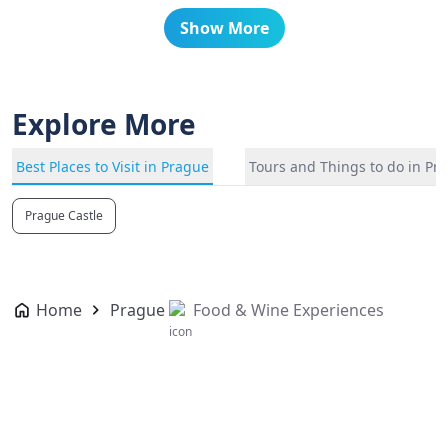
Show More
Explore More
Best Places to Visit in Prague
Tours and Things to do in Pr
Prague Castle
Home
Prague
Food & Wine Experiences