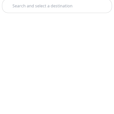
Search
Theme: