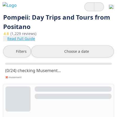
Pompeii: Day Trips and Tours from
Positano
4.8
(1,229 reviews)
Read Full Guide
Filters
Choose a date
(0/24) checking Musement...