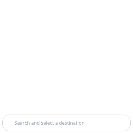
Search