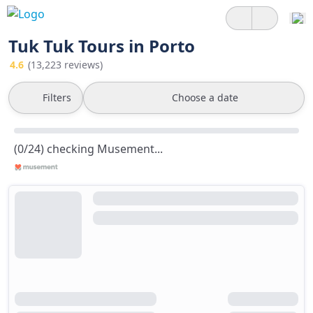
Tuk Tuk Tours in Porto
4.6
(13,223 reviews)
Filters
Choose a date
(0/24) checking Musement...