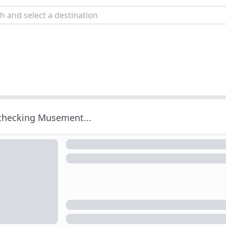
 checking Musement...