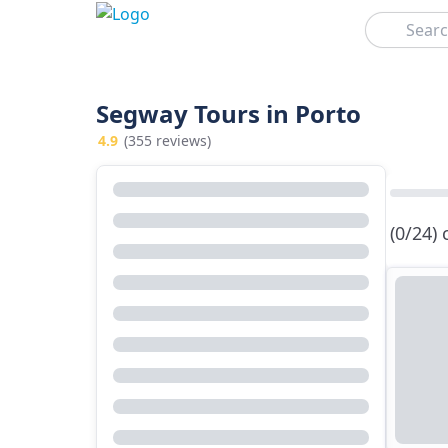
Search
Segway Tours in Porto
4.9
(355 reviews)
(0/24)