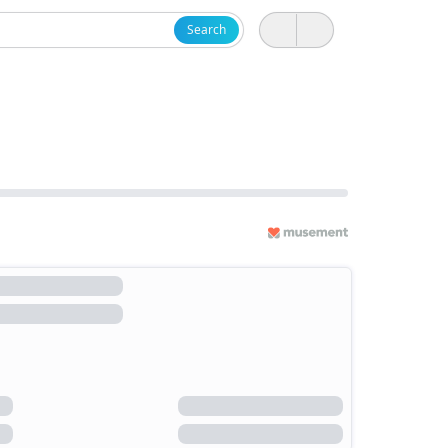
Search