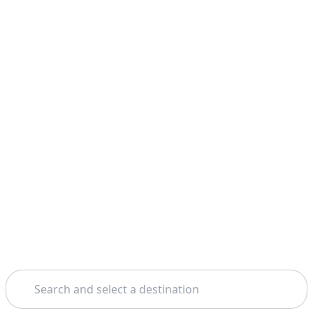
Search