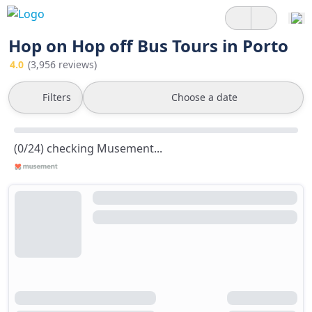
Hop on Hop off Bus Tours in Porto
4.0
(3,956 reviews)
Filters
Choose a date
(0/24) checking Musement...