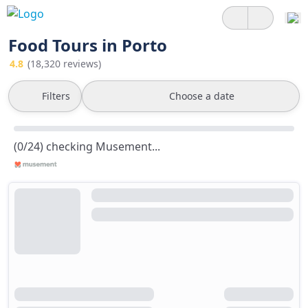
Food Tours in Porto
4.8
(18,320 reviews)
Filters
Choose a date
(0/24) checking Musement...