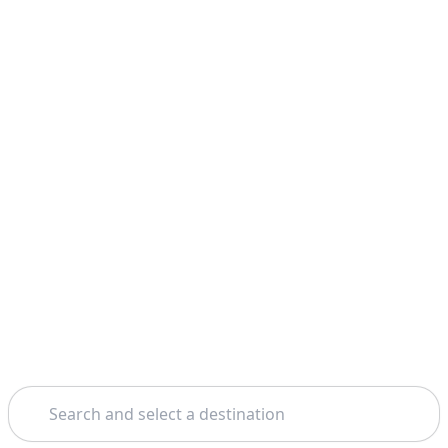
Search