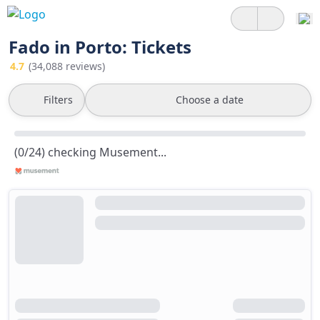
Fado in Porto: Tickets
4.7
(34,088 reviews)
Filters
Choose a date
(0/24) checking Musement...