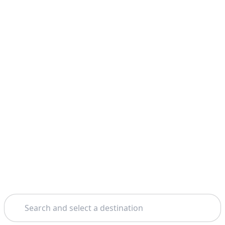
Search