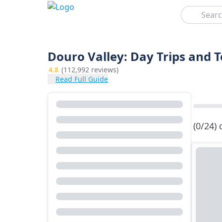
Search
Douro Valley: Day Trips and 
4.8
(112,992 reviews)
Read Full Guide
(0/24)