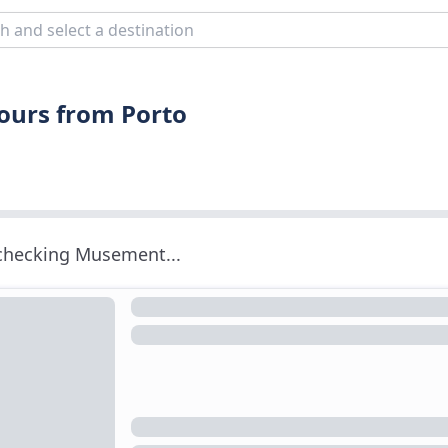
Tours from Porto
 checking Musement...