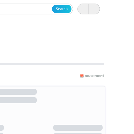
Search