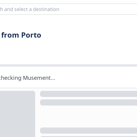
 from Porto
 checking Musement...