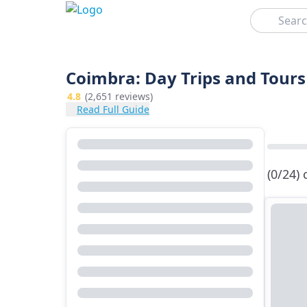
Search
Coimbra: Day Trips and Tours
4.8
(2,651 reviews)
Read Full Guide
(0/24)