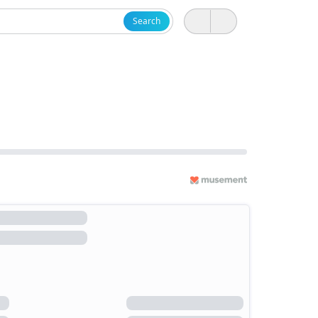
Search