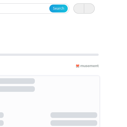
Search