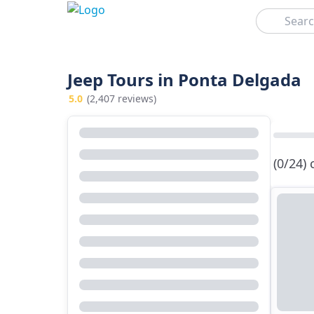
Search
Jeep Tours in Ponta Delgada
5.0
(2,407 reviews)
(0/24)