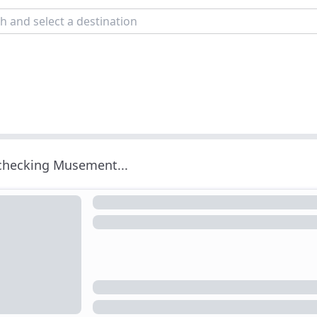
 checking Musement...