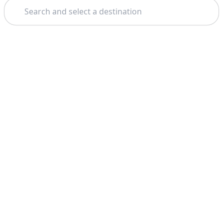
Search
Theme: