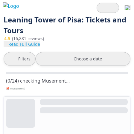
Leaning Tower of Pisa: Tickets and
Tours
4.5
(16,881 reviews)
Read Full Guide
Filters
Choose a date
(0/24) checking Musement...