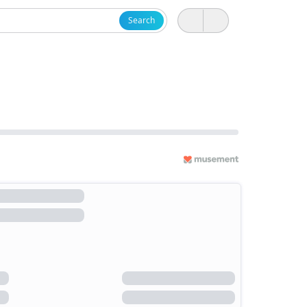
Search