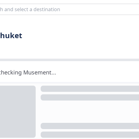
Phuket
 checking Musement...