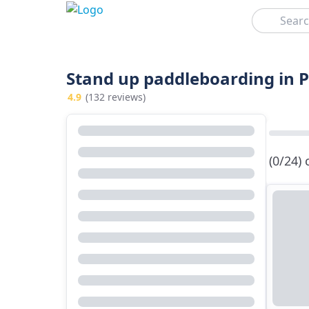
Search
Stand up paddleboarding in 
4.9
(132 reviews)
(0/24)