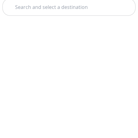
Search
Theme: