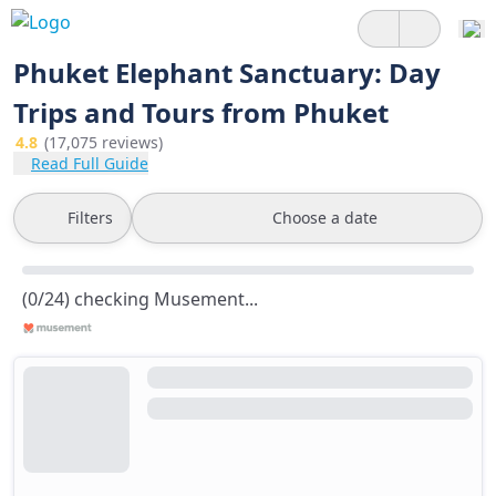
Phuket Elephant Sanctuary: Day
Trips and Tours from Phuket
4.8
(17,075 reviews)
Read Full Guide
Filters
Choose a date
(0/24) checking Musement...