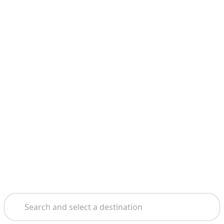
Search