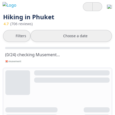
Hiking in Phuket
4.7
(706 reviews)
Filters
Choose a date
(0/24) checking Musement...