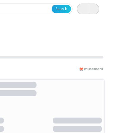
Search