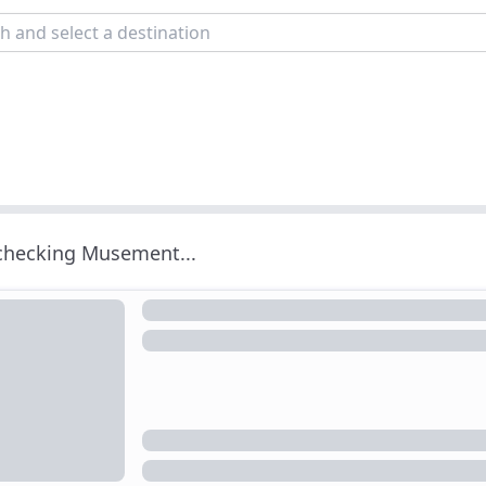
 checking Musement...