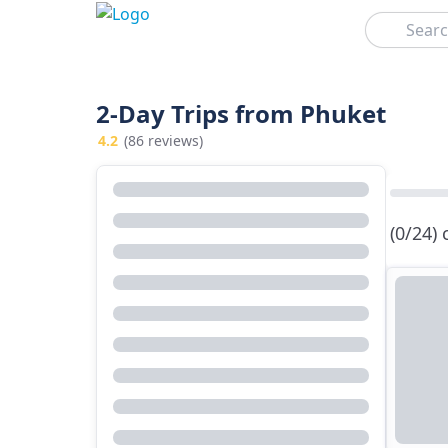
Search
2-Day Trips from Phuket
4.2
(86 reviews)
(0/24)