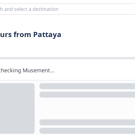
ours from Pattaya
 checking Musement...