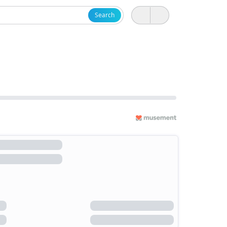
Search