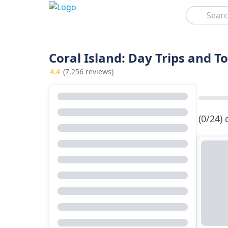
Search
Coral Island: Day Trips and T
4.4
(7,256 reviews)
(0/24)