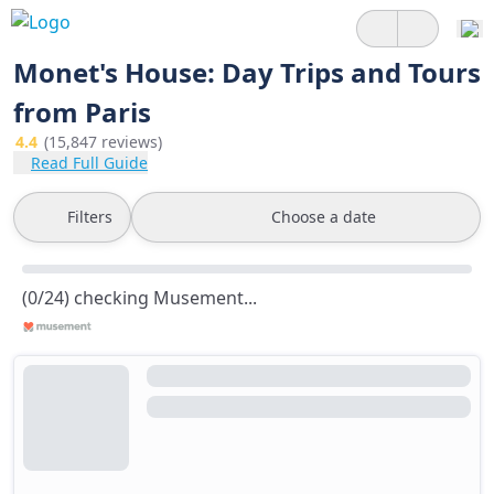
Monet's House: Day Trips and Tours
from Paris
4.4
(15,847 reviews)
Read Full Guide
Filters
Choose a date
(0/24) checking Musement...