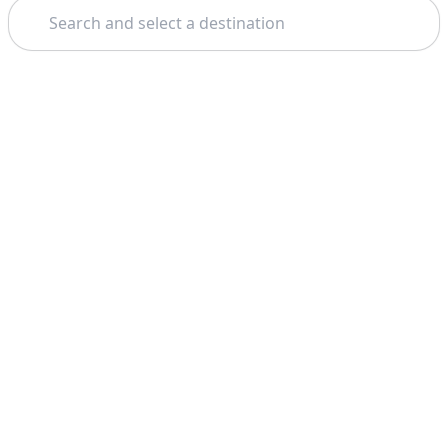
Search
Theme: