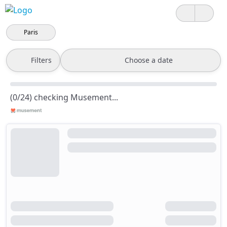
Paris
Filters
Choose a date
(0/24) checking Musement...