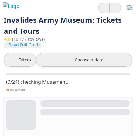
Invalides Army Museum: Tickets
and Tours
4.6
(18,177 reviews)
Read Full Guide
Filters
Choose a date
(0/24) checking Musement...