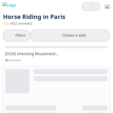
Horse Riding in Paris
4.6
(452 reviews)
Filters
Choose a date
(0/24) checking Musement...