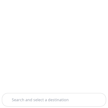
Search